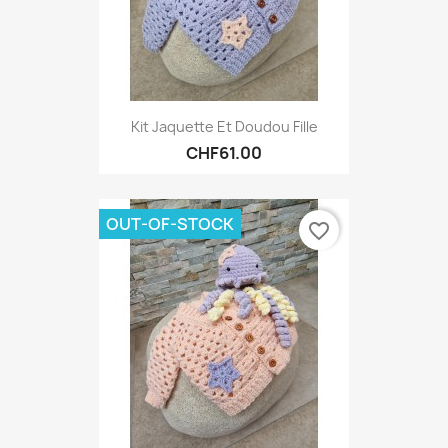
Kit Jaquette Et Doudou Fille
CHF61.00
OUT-OF-STOCK
favorite_border