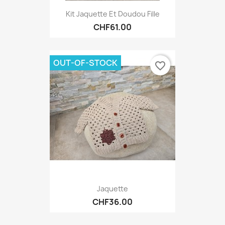
Kit Jaquette Et Doudou Fille
CHF61.00
OUT-OF-STOCK
favorite_border
Jaquette
CHF36.00