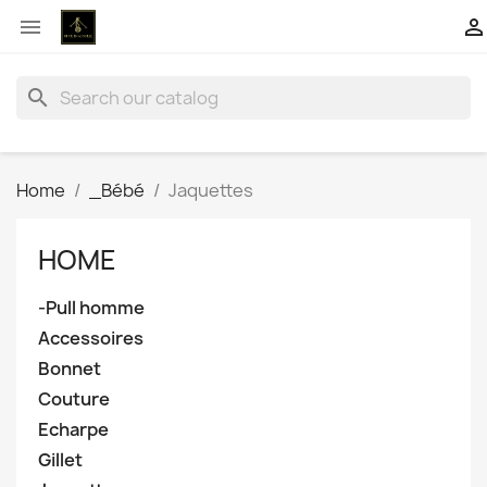


search
Home
_Bébé
Jaquettes
HOME
-Pull homme
Accessoires
Bonnet
Couture
Echarpe
Gillet