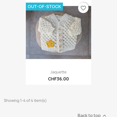
OUT-OF-STOCK
favorite_border
Jaquette
CHF36.00
Showing 1-4 of 4 item(s)
Back to top
