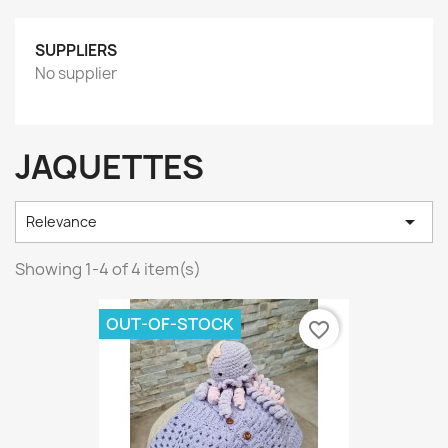
SUPPLIERS
No supplier
JAQUETTES

Relevance
Showing 1-4 of 4 item(s)
OUT-OF-STOCK
favorite_border