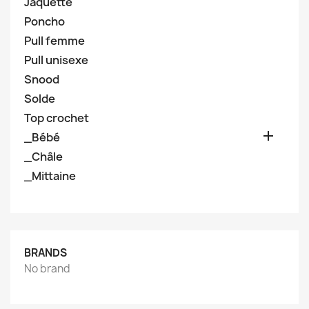
Jaquette
Poncho
Pull femme
Pull unisexe
Snood
Solde
Top crochet

_Bébé
_Châle
_Mittaine
BRANDS
No brand