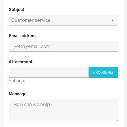
Subject
Email address
Attachment
CHOOSE FILE
optional
Message