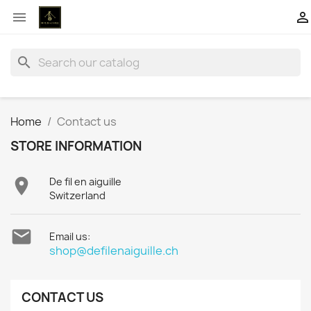


search
Home
Contact us
STORE INFORMATION

De fil en aiguille
Switzerland

Email us:
shop@defilenaiguille.ch
CONTACT US