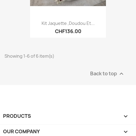
Kit Jaquette ,Doudou Et...
CHF136.00
Showing 1-6 of 6 item(s)
Back to top

PRODUCTS

OUR COMPANY
