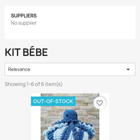
SUPPLIERS
No supplier
KIT BÉBE

Relevance
Showing 1-6 of 6 item(s)
OUT-OF-STOCK
favorite_border