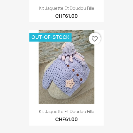
Kit Jaquette Et Doudou Fille
CHF61.00
OUT-OF-STOCK
favorite_border
Kit Jaquette Et Doudou Fille
CHF61.00