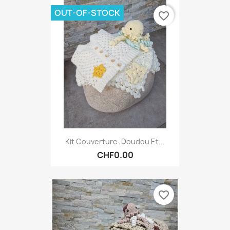
OUT-OF-STOCK
favorite_border
Kit Couverture ,Doudou Et...
CHF0.00
favorite_border