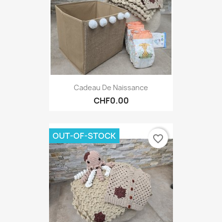
Cadeau De Naissance
CHF0.00
OUT-OF-STOCK
favorite_border