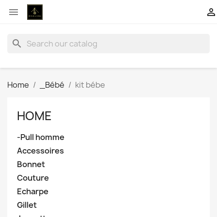


search
Home
_Bébé
kit bébe
HOME
-Pull homme
Accessoires
Bonnet
Couture
Echarpe
Gillet