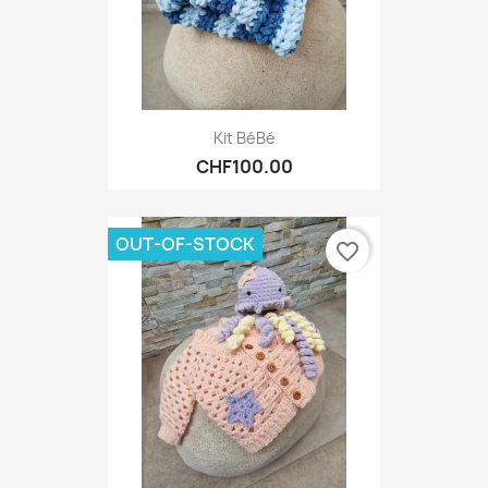
Kit BéBé
CHF100.00
OUT-OF-STOCK
favorite_border