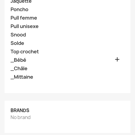
Jaquette
Poncho
Pull femme
Pull unisexe
Snood
Solde
Top crochet

_Bébé
_Châle
_Mittaine
BRANDS
No brand