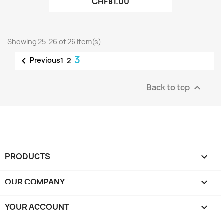
CHF81.00
Showing 25-26 of 26 item(s)
3

Previous
1
2
Back to top

PRODUCTS

OUR COMPANY

YOUR ACCOUNT
