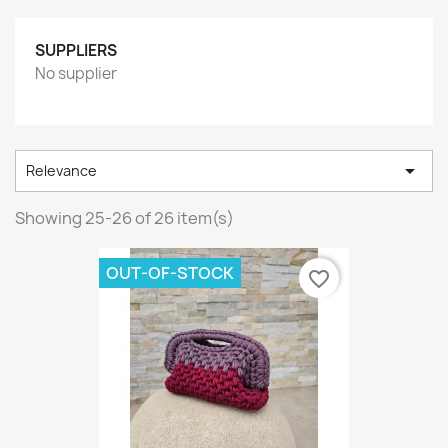
SUPPLIERS
No supplier

Relevance
Showing 25-26 of 26 item(s)
OUT-OF-STOCK
favorite_border