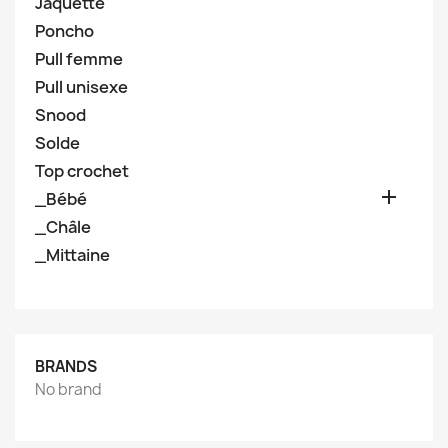
Jaquette
Poncho
Pull femme
Pull unisexe
Snood
Solde
Top crochet

_Bébé
_Châle
_Mittaine
BRANDS
No brand