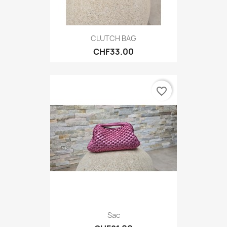
CLUTCH BAG
CHF33.00
favorite_border
Sac