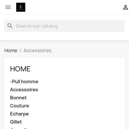


search
Home
Accessoires
HOME
-Pull homme
Accessoires
Bonnet
Couture
Echarpe
Gillet