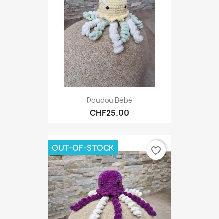
Doudou Bébé
CHF25.00
OUT-OF-STOCK
favorite_border