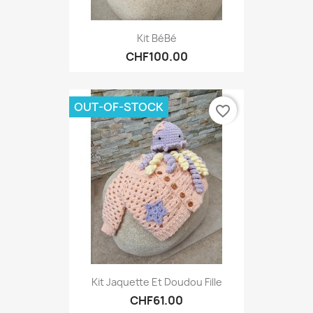
Kit BéBé
CHF100.00
OUT-OF-STOCK
favorite_border
Kit Jaquette Et Doudou Fille
CHF61.00