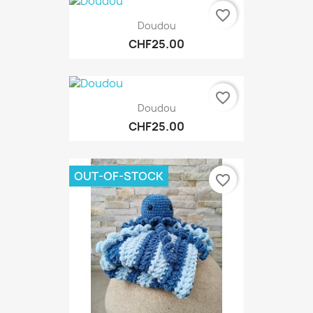
favorite_border
Doudou
CHF25.00
favorite_border
Doudou
CHF25.00
OUT-OF-STOCK
favorite_border