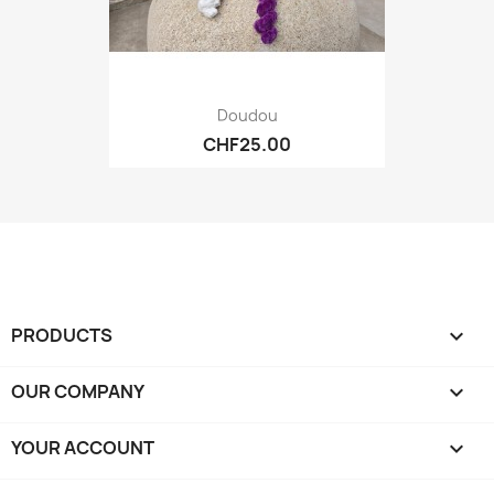
Doudou
CHF25.00
PRODUCTS

OUR COMPANY

YOUR ACCOUNT
