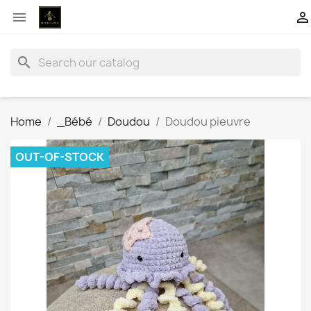


search
Home
_Bébé
Doudou
Doudou pieuvre
OUT-OF-STOCK