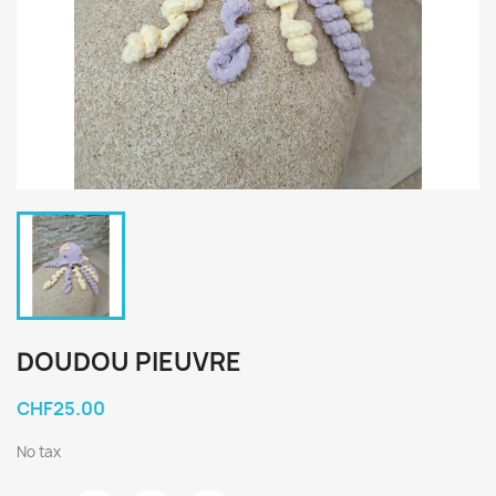
DOUDOU PIEUVRE
CHF25.00
No tax