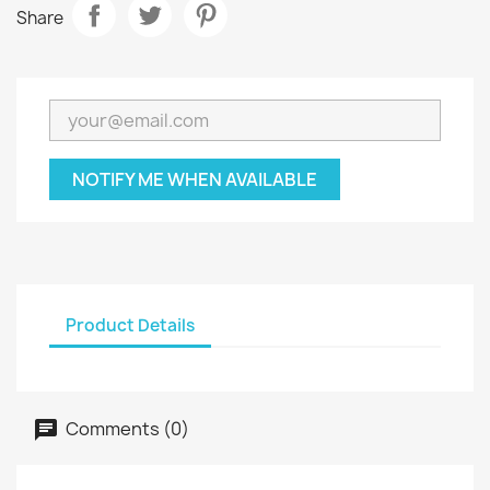
Share
NOTIFY ME WHEN AVAILABLE
Product Details
Comments (0)