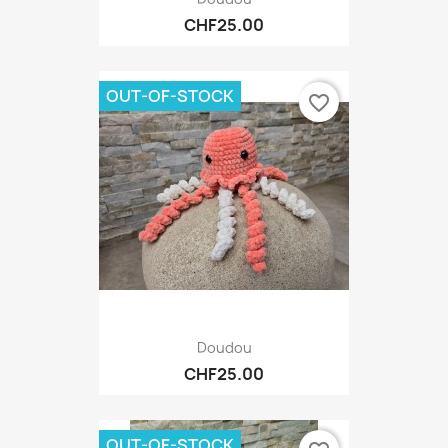
CHF25.00
OUT-OF-STOCK
favorite_border
Doudou
CHF25.00
OUT-OF-STOCK