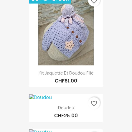
favorite_border
Kit Jaquette Et Doudou Fille
CHF61.00
favorite_border
Doudou
CHF25.00