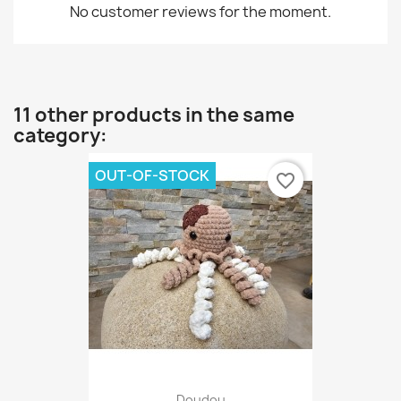
No customer reviews for the moment.
11 other products in the same
category:
OUT-OF-STOCK
favorite_border
Doudou