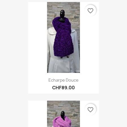
favorite_border
Echarpe Douce
CHF89.00
favorite_border