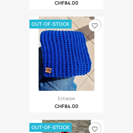
CHF84.00
OUT-OF-STOCK
favorite_border
Echarpe
CHF84.00
OUT-OF-STOCK
favorite_border