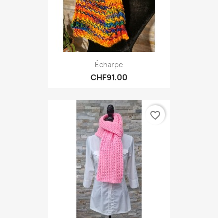
Écharpe
CHF91.00
favorite_border