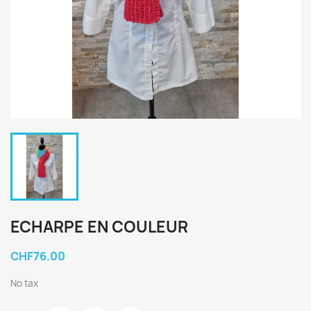
ECHARPE EN COULEUR
CHF76.00
No tax