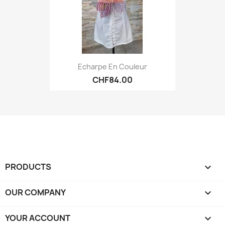
Echarpe En Couleur
CHF84.00
PRODUCTS

OUR COMPANY

YOUR ACCOUNT
