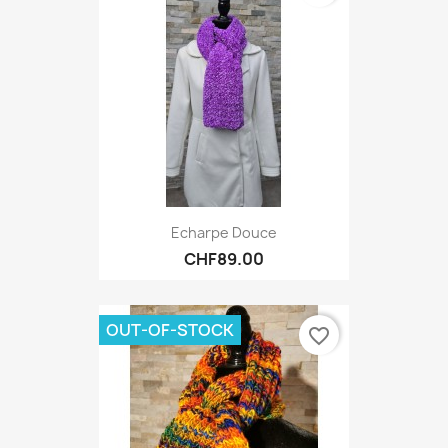
Echarpe Douce
CHF89.00
OUT-OF-STOCK
favorite_border