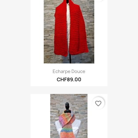
Echarpe Douce
CHF89.00
favorite_border