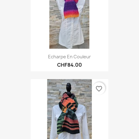
Echarpe En Couleur
CHF84.00
favorite_border