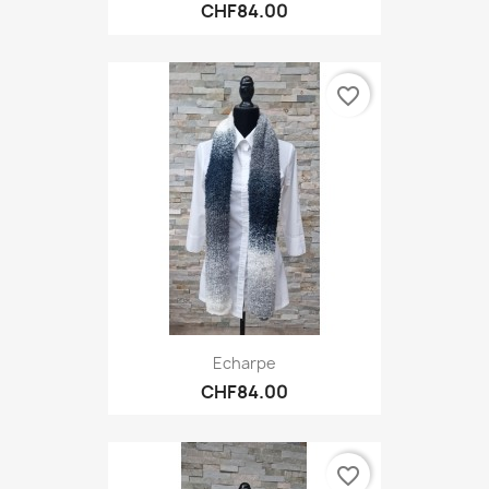
CHF84.00
favorite_border
Echarpe
CHF84.00
favorite_border