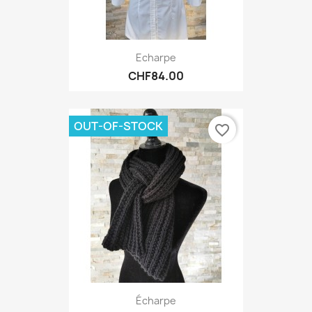
Echarpe
CHF84.00
OUT-OF-STOCK
favorite_border
Écharpe