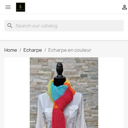


search
Home
Echarpe
Echarpe en couleur