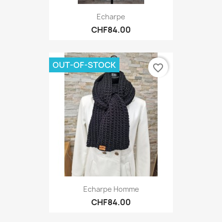
Echarpe
CHF84.00
OUT-OF-STOCK
favorite_border
Echarpe Homme
CHF84.00