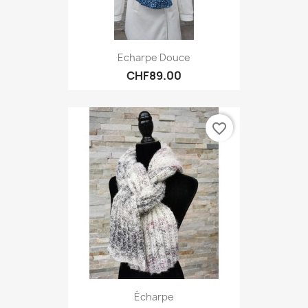
Echarpe Douce
CHF89.00
favorite_border
Écharpe