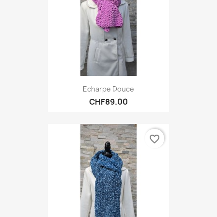
Echarpe Douce
CHF89.00
favorite_border