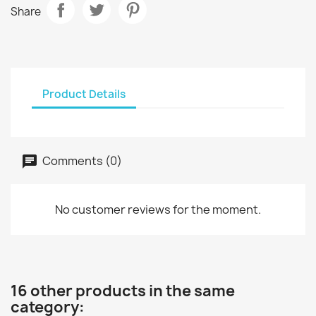
Share
Product Details
Comments (0)
No customer reviews for the moment.
16 other products in the same
category: