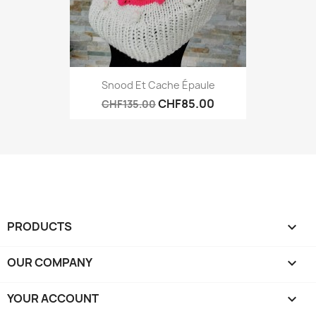
Snood Et Cache Épaule
CHF85.00
CHF135.00
PRODUCTS

OUR COMPANY

YOUR ACCOUNT
