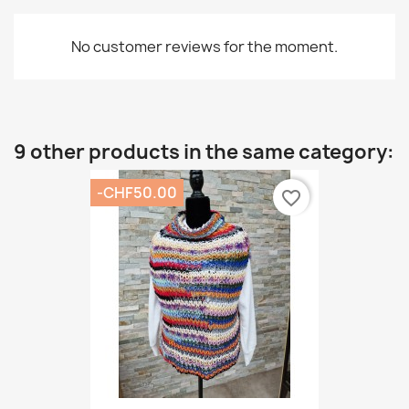
No customer reviews for the moment.
9 other products in the same category:
-CHF50.00
favorite_border