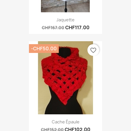
Jaquette
CHF117.00
CHF167.00
-CHF50.00
favorite_border
Cache Épaule
CHF102.00
CHF152.00