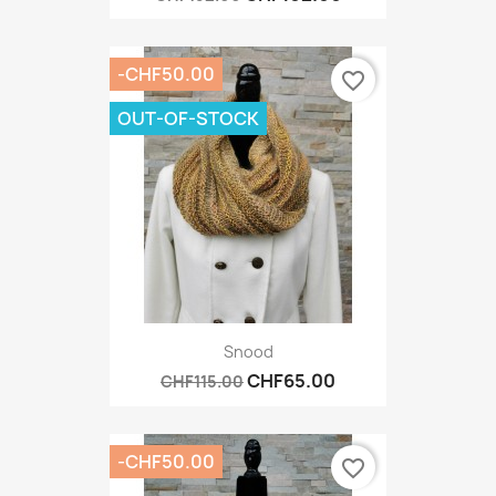
-CHF50.00
favorite_border
OUT-OF-STOCK
Snood
CHF65.00
CHF115.00
-CHF50.00
favorite_border