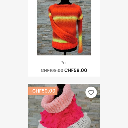
Pull
CHF58.00
CHF108.00
-CHF50.00
favorite_border