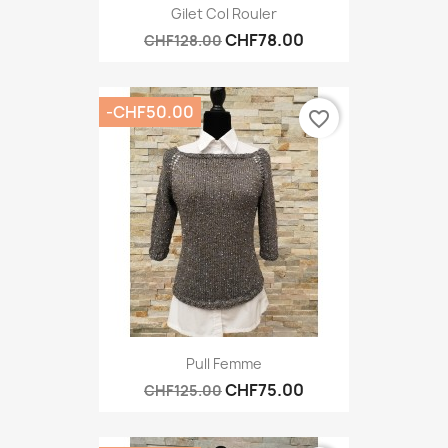
Gilet Col Rouler
CHF78.00
CHF128.00
-CHF50.00
favorite_border
Pull Femme
CHF75.00
CHF125.00